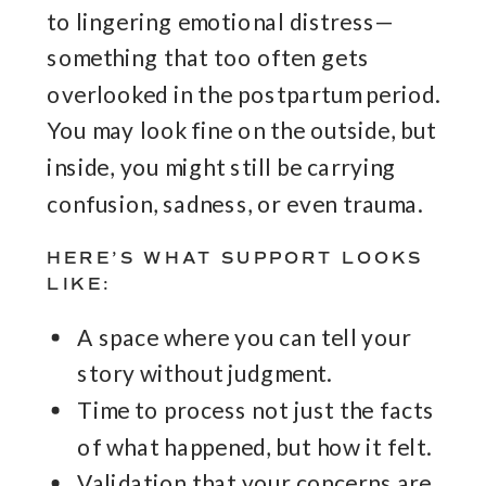
to lingering emotional distress—
something that too often gets
overlooked in the postpartum period.
You may look fine on the outside, but
inside, you might still be carrying
confusion, sadness, or even trauma.
HERE’S WHAT SUPPORT LOOKS
LIKE:
A space where you can tell your
story without judgment.
Time to process not just the facts
of what happened, but how it felt.
Validation that your concerns are