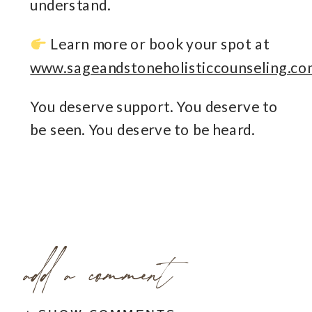
understand.
Learn more or book your spot at
www.sageandstoneholisticcounseling.co
You deserve support. You deserve to
be seen. You deserve to be heard.
add a comment