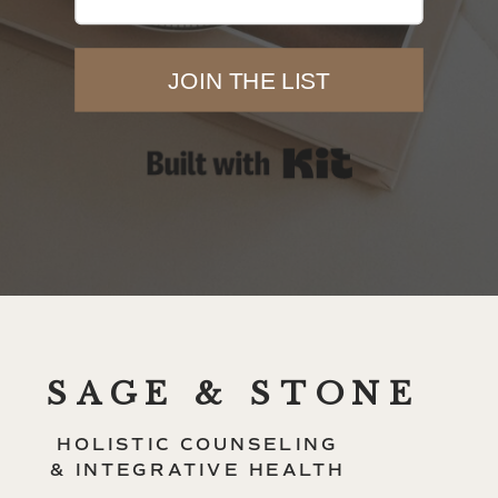
JOIN THE LIST
Built with Kit
SAGE & STONE
HOLISTIC COUNSELING
& INTEGRATIVE HEALTH