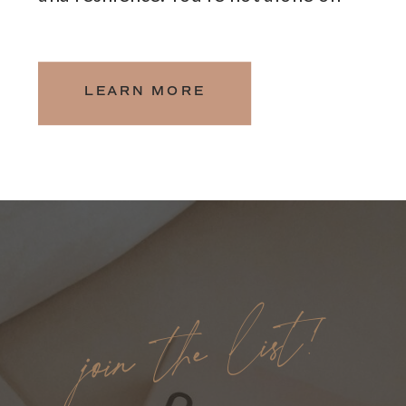
this journey, and I am here to
support you every step of the way.
LEARN MORE
join the list!