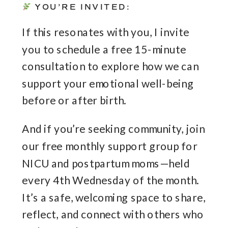
YOU’RE INVITED:
If this resonates with you, I invite
you to schedule a free 15-minute
consultation to explore how we can
support your emotional well-being
before or after birth.
And if you’re seeking community, join
our free monthly support group for
NICU and postpartum moms—held
every 4th Wednesday of the month.
It’s a safe, welcoming space to share,
reflect, and connect with others who