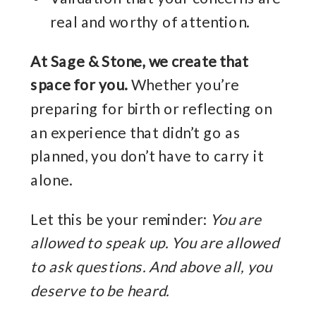
real and worthy of attention.
At Sage & Stone, we create that
space for you.
Whether you’re
preparing for birth or reflecting on
an experience that didn’t go as
planned, you don’t have to carry it
alone.
Let this be your reminder:
You are
allowed to speak up. You are allowed
to ask questions. And above all, you
deserve to be heard.