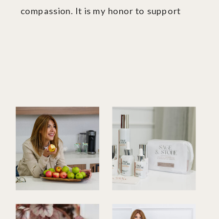
compassion. It is my honor to support
you.