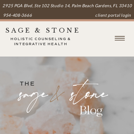
2925 PGA Blvd, Ste 102 Studio 14, Palm Beach Gardens, FL 33410
954-408-3666
client portal login
SAGE & STONE
HOLISTIC COUNSELING &
INTEGRATIVE HEALTH
&
sage stone
THE
Blog