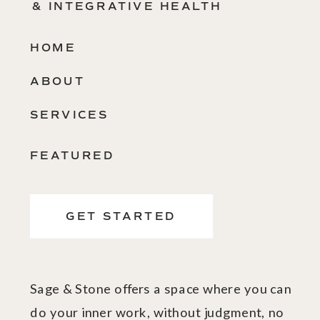
& INTEGRATIVE HEALTH
HOME
ABOUT
SERVICES
FEATURED
GET STARTED
Sage & Stone offers a space where you can
do your inner work, without judgment, no