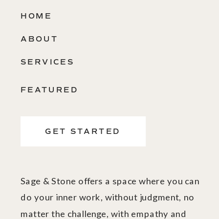
HOME
ABOUT
SERVICES
FEATURED
GET STARTED
Sage & Stone offers a space where you can
do your inner work, without judgment, no
matter the challenge, with empathy and