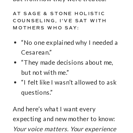
AT SAGE & STONE HOLISTIC
COUNSELING, I’VE SAT WITH
MOTHERS WHO SAY:
“No one explained why I needed a
Cesarean.”
“They made decisions about me,
but not with me.”
“I felt like I wasn’t allowed to ask
questions.”
And here’s what I want every
expecting and new mother to know:
Your voice matters. Your experience