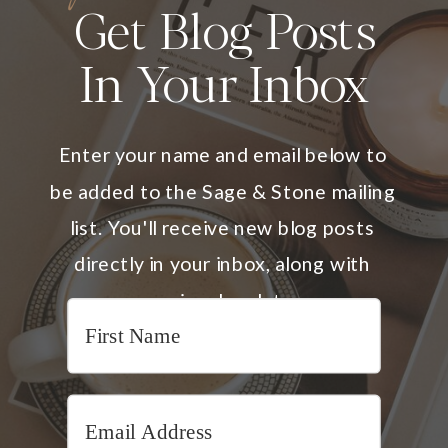
Get Blog Posts
In Your Inbox
Enter your name and email below to
be added to the Sage & Stone mailing
list. You'll receive new blog posts
directly in your inbox, along with
occasional updates.