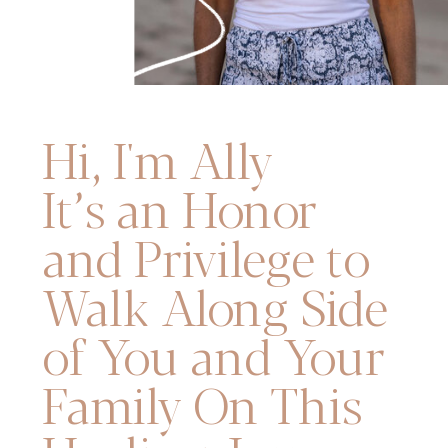
Hi, I'm Ally
It’s an Honor
and Privilege to
Walk Along Side
of You and Your
Family On This