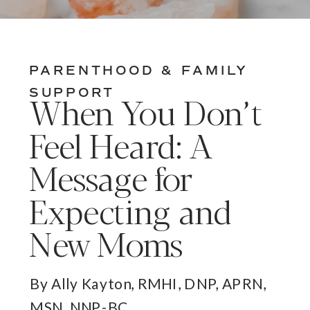
PARENTHOOD & FAMILY
SUPPORT
When You Don’t
Feel Heard: A
Message for
Expecting and
New Moms
By Ally Kayton, RMHI, DNP, APRN,
MSN, NNP-BC