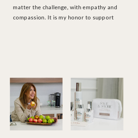
matter the challenge, with empathy and
compassion. It is my honor to support
you.