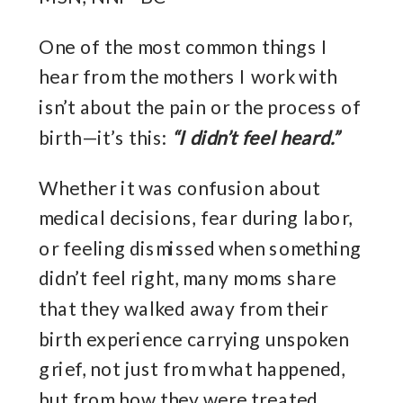
One of the most common things I
hear from the mothers I work with
isn’t about the pain or the process of
birth—it’s this:
“I didn’t feel heard.”
Whether it was confusion about
medical decisions, fear during labor,
or feeling dismissed when something
didn’t feel right, many moms share
that they walked away from their
birth experience carrying unspoken
grief, not just from what happened,
but from how they were treated.