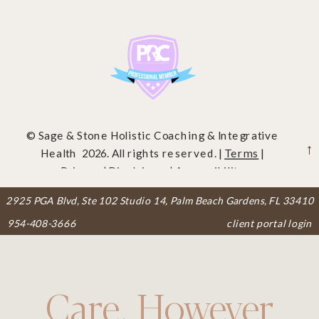
© Sage & Stone Holistic Coaching & Integrative
Health 2026. All rights reserved. |
Terms
|
Privacy
|
Disclaimer
|
Accessibility
2925 PGA Blvd, Ste 102 Studio 14, Palm Beach Gardens, FL 33410
954-408-3666
client portal login
Care, However