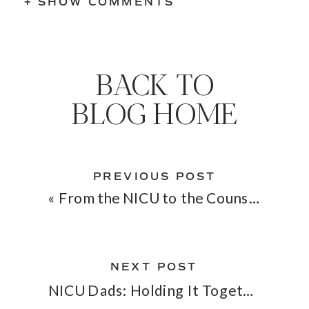
+ SHOW COMMENTS
BACK TO
BLOG HOME
PREVIOUS POST
«
From the NICU to the Counseling Room: Bridging Two Worlds of Healing
NEXT POST
NICU Dads: Holding It Together When Everything Feels Fragile