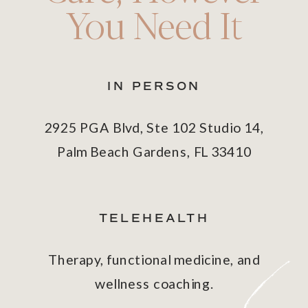
You Need It
IN PERSON
2925 PGA Blvd, Ste 102 Studio 14,
Palm Beach Gardens, FL 33410
TELEHEALTH
Therapy, functional medicine, and
wellness coaching.