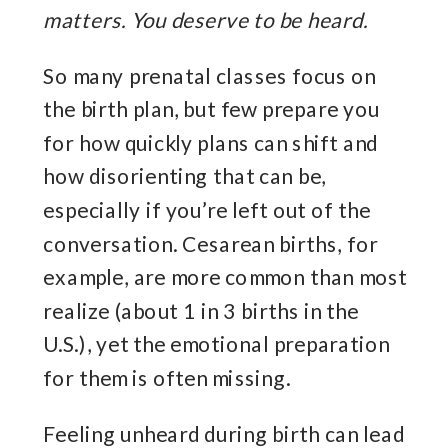
matters. You deserve to be heard.
So many prenatal classes focus on
the birth plan, but few prepare you
for how quickly plans can shift and
how disorienting that can be,
especially if you’re left out of the
conversation. Cesarean births, for
example, are more common than most
realize (about 1 in 3 births in the
U.S.), yet the emotional preparation
for them is often missing.
Feeling unheard during birth can lead