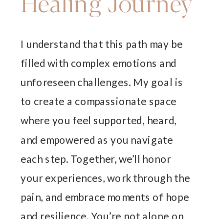
Healing Journey
I understand that this path may be
filled with complex emotions and
unforeseen challenges. My goal is
to create a compassionate space
where you feel supported, heard,
and empowered as you navigate
each step. Together, we’ll honor
your experiences, work through the
pain, and embrace moments of hope
and resilience. You’re not alone on