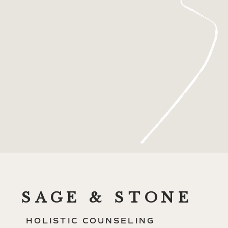
SAGE & STONE
HOLISTIC COUNSELING