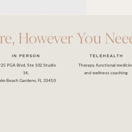
re, However You Need
IN PERSON
TELEHEALTH
925 PGA Blvd, Ste 102 Studio
Therapy, functional medicin
14,
and wellness coaching.
alm Beach Gardens, FL 33410