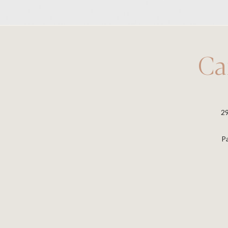
Ca
2
P