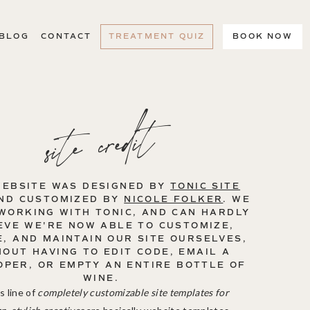
BLOG
CONTACT
TREATMENT QUIZ
BOOK NOW
site credit
WEBSITE WAS DESIGNED BY
TONIC SITE
ND CUSTOMIZED BY
NICOLE FOLKER
. WE
WORKING WITH TONIC, AND CAN HARDLY
EVE WE'RE NOW ABLE TO CUSTOMIZE,
, AND MAINTAIN OUR SITE OURSELVES,
HOUT HAVING TO EDIT CODE, EMAIL A
OPER, OR EMPTY AN ENTIRE BOTTLE OF
WINE.
s line of
completely customizable site templates for