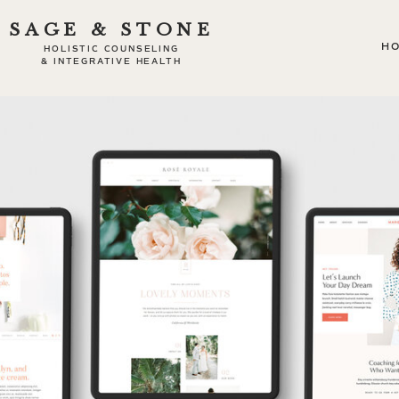
SAGE & STONE
H
HOLISTIC COUNSELING
& INTEGRATIVE HEALTH