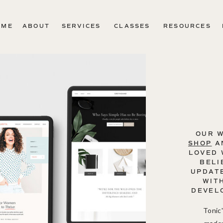
OME
ABOUT
SERVICES
CLASSES
RESOURCES
OUR 
SHOP
A
LOVED 
BELI
UPDATE
WIT
DEVEL
Tonic'