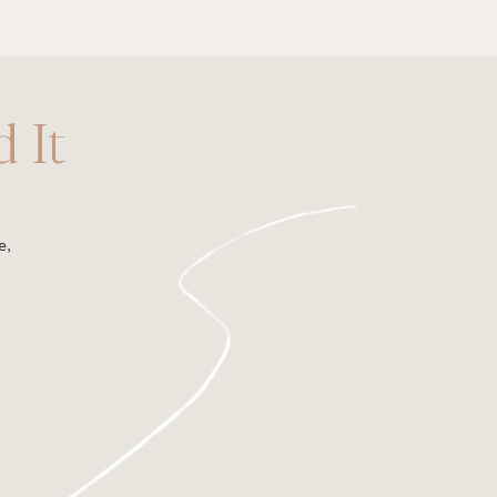
 It
e,