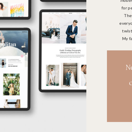
modern
for p
They
everyo
twist
My f
N