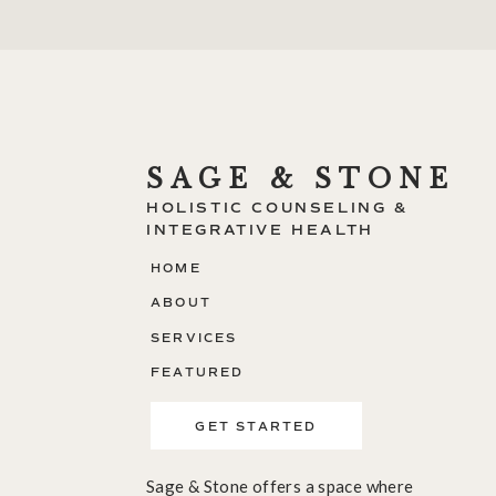
SAGE & STONE
HOLISTIC COUNSELING &
INTEGRATIVE HEALTH
HOME
ABOUT
SERVICES
FEATURED
GET STARTED
Sage & Stone offers a space where