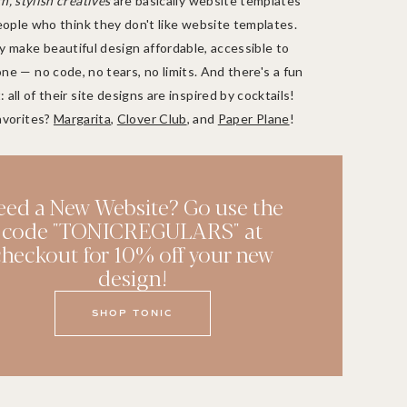
, stylish creatives
are basically website templates
eople who think they don't like website templates.
 make beautiful design affordable, accessible to
ne — no code, no tears, no limits. And there's a fun
: all of their site designs are inspired by cocktails!
avorites?
Margarita
,
Clover Club
, and
Paper Plane
!
eed a New Website? Go use the
code "TONICREGULARS" at
checkout for 10% off your new
design!
SHOP TONIC